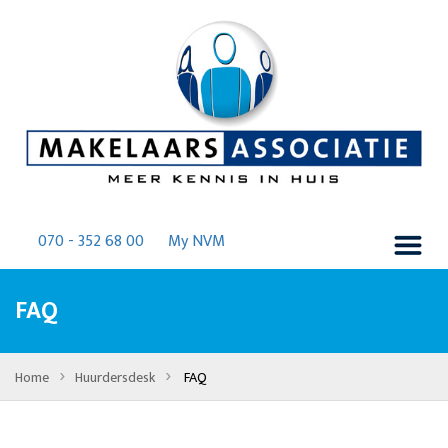
070 - 352 68 00
My NVM
FAQ
›
›
Home
Huurdersdesk
FAQ