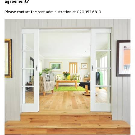
agreement?
Please contact the rent administration at 070 352 6810