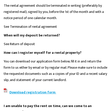
The rental agreement should be terminated in writing (preferably by
registered mail), signed by you, before the 1st of the month and with a
notice period of one calendar month.
See Termination of rental agreement
When will my deposit be returned?
See Return of deposit
How can I register myself for a rental property?
You can download our application form below, fill it in and return the
form to us either by email or by regular mail. Please make sure to include
the requested documents such as a copies of your ID and a recent salary
slip, and statement of your current landlord.
Download registration form
I am unable to pay the rent on time, can we come to an