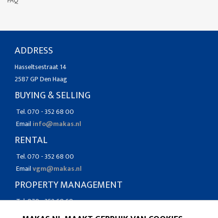
FAQ
ADDRESS
Hasseltsestraat 14
2587 GP Den Haag
BUYING & SELLING
Tel. 070 - 352 68 00
Email
info@makas.nl
RENTAL
Tel. 070 - 352 68 00
Email
vgm@makas.nl
PROPERTY MANAGEMENT
Tel. 070 - 352 68 68
Email
vgm@makas.nl