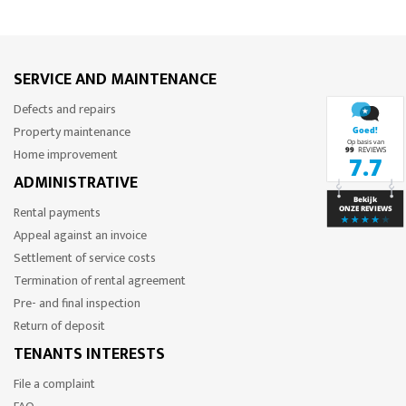
SERVICE AND MAINTENANCE
Defects and repairs
Property maintenance
Home improvement
ADMINISTRATIVE
Rental payments
Appeal against an invoice
Settlement of service costs
Termination of rental agreement
Pre- and final inspection
Return of deposit
TENANTS INTERESTS
File a complaint