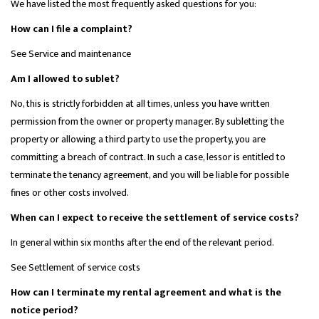
We have listed the most frequently asked questions for you:
How can I file a complaint?
See Service and maintenance
Am I allowed to sublet?
No, this is strictly forbidden at all times, unless you have written
permission from the owner or property manager. By subletting the
property or allowing a third party to use the property, you are
committing a breach of contract. In such a case, lessor is entitled to
terminate the tenancy agreement, and you will be liable for possible
fines or other costs involved.
When can I expect to receive the settlement of service costs?
In general within six months after the end of the relevant period.
See Settlement of service costs
How can I terminate my rental agreement and what is the
notice period?